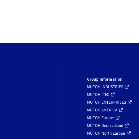
Group Information
MUTOH INDUSTRIES
MUTOH ITEX
MUTOH ENTERPRISES
MUTOH AMERICA
MUTOH Europe
MUTOH Deutschland
MUTOH North Europe