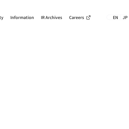
Careers
ty
Information
IR Archives
EN
JP