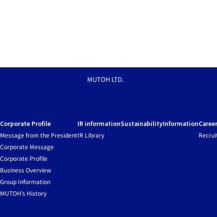
MUTOH LTD.
Corporate Profile
IR information
Sustainability
Information
Caree
Message from the President
IR Library
Recrui
Corporate Message
Corporate Profile
Business Overview
Group Information
MUTOH’s History