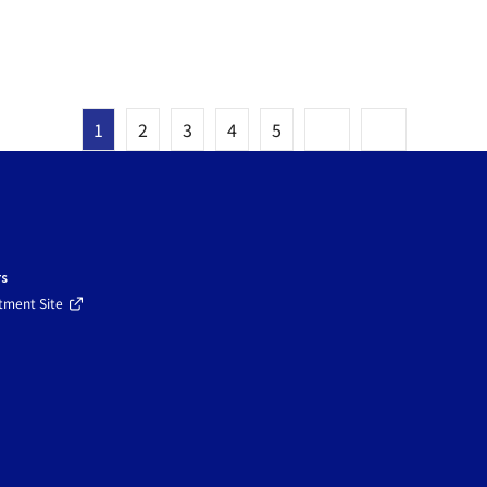
1
2
3
4
5
rs
tment Site