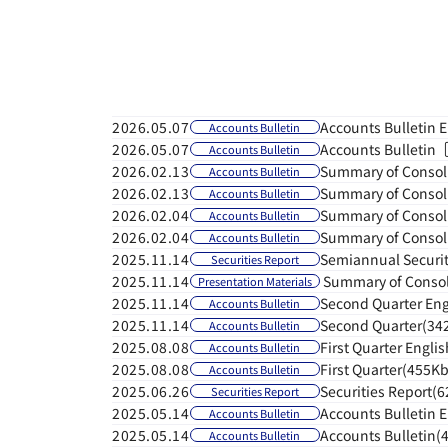
Home
-
Information
Accounts Bulletin 
2026.05.07
Accounts Bulletin
Accounts Bulletin
2026.05.07
Accounts Bulletin
Summary of Consoli
2026.02.13
Accounts Bulletin
Summary of Consoli
2026.02.13
Accounts Bulletin
Summary of Consoli
2026.02.04
Accounts Bulletin
Summary of Consoli
2026.02.04
Accounts Bulletin
Semiannual Securit
2025.11.14
Securities Report
Summary of Consoli
2025.11.14
Presentation Materials
Second Quarter En
2025.11.14
Accounts Bulletin
Second Quarter(34
2025.11.14
Accounts Bulletin
First Quarter Engl
2025.08.08
Accounts Bulletin
First Quarter(455Kb
2025.08.08
Accounts Bulletin
Securities Report(
2025.06.26
Securities Report
Accounts Bulletin 
2025.05.14
Accounts Bulletin
Accounts Bulletin(
2025.05.14
Accounts Bulletin