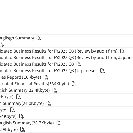
Englisgh Summary
dated Business Results for FY2025 Q3 (Review by audit firm)
dated Business Results for FY2025 Q3 (Review by audit firm, Japane
dated Business Results for FY2025 Q3
dated Business Results for FY2025 Q3 (Japanese)
ies Report(110Kbyte)
dated Financial Results(334Kbyte)
glish Summary(23.4Kbyte)
2Kbyte)
ish Summary(24.0Kbyte)
yte)
624Kbyte)
English Summary(26.7Kbyte)
459Kbyte)