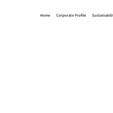
Home
Corporate Profile
Sustainabili
on