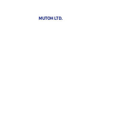
MUTOH LTD.
Informati