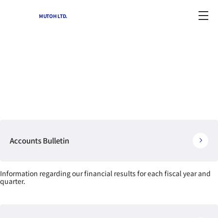
MUTOH LTD.
IR Library
Home
-
IR information(archives)
-
IR Library
Accounts Bulletin
Information regarding our financial results for each fiscal year and
quarter.