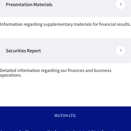
Presentation Materials
Information regarding supplementary materials for financial results.
Securities Report
Detailed information regarding our finances and business
operations.
MUTOH LTD.