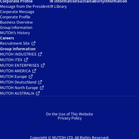
Corporate Profile
IR information
Sustainability
Information
Message from the President
IR Library
Corporate Message
Corporate Profile
Business Overview
Group Information
MUTOH’s History
Careers
Recruitment Site
Group Information
MUTOH INDUSTRIES
MUTOH ITEX
MUTOH ENTERPRISES
MUTOH AMERICA
MUTOH Europe
MUTOH Deutschland
MUTOH North Europe
MUTOH AUSTRALIA
On the Use of This Website
Privacy Policy
Copyright © MUTOH LTD. All Rights Reserved.