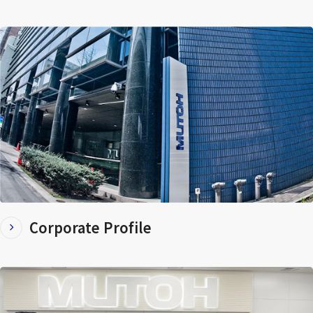
Corporate Profile