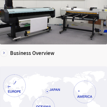
Business Overview