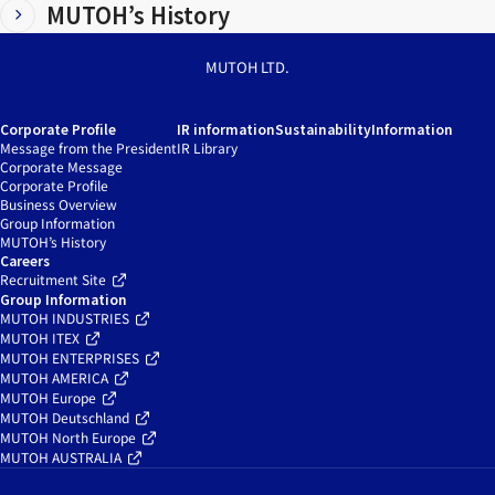
MUTOH’s History
MUTOH LTD.
Corporate Profile
IR information
Sustainability
Information
Message from the President
IR Library
Corporate Message
Corporate Profile
Business Overview
Group Information
MUTOH’s History
Careers
Recruitment Site
Group Information
MUTOH INDUSTRIES
MUTOH ITEX
MUTOH ENTERPRISES
MUTOH AMERICA
MUTOH Europe
MUTOH Deutschland
MUTOH North Europe
MUTOH AUSTRALIA