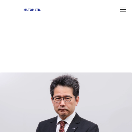
MUTOH LTD.
Corporate Profile
Home
-
Corporate Profile