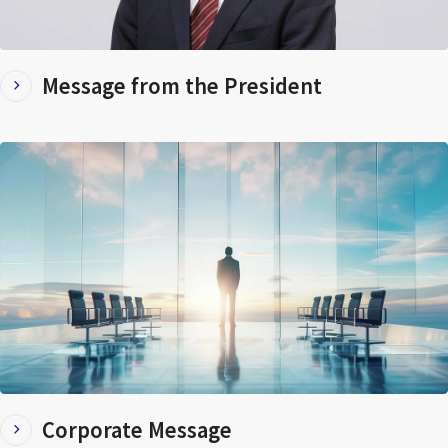
Message from the President
Corporate Message