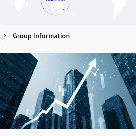
Group Information